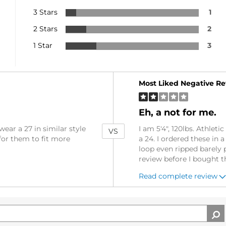
3 Stars
1
2 Stars
2
1 Star
3
Versus
Most Liked Negative R
Eh, a not for me.
wear a 27 in similar style
I am 5'4", 120lbs. Athlet
VS
for them to fit more
a 24. I ordered these in 
loop even ripped barely 
review before I bought 
Read complete review