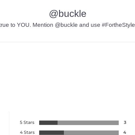
@buckle
t’s true to YOU. Mention @buckle and use #FortheStyle
5 Stars
3
4 Stars
4