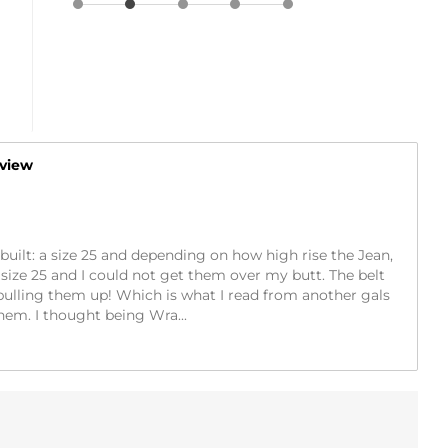
eview
ic built: a size 25 and depending on how high rise the Jean,
a size 25 and I could not get them over my butt. The belt
pulling them up! Which is what I read from another gals
them. I thought being Wra
...