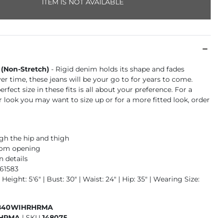
ITEM IS NOT AVAILABLE
 (Non-Stretch)
- Rigid denim holds its shape and fades
ver time, these jeans will be your go to for years to come.
rfect size in these fits is all about your preference. For a
r look you may want to size up or for a more fitted look, order
gh the hip and thigh
ttom opening
n details
961583
 Height: 5'6" | Bust: 30" | Waist: 24" | Hip: 35" | Wearing Size:
840WIHRHRMA
HRMA
|
SKU
148075