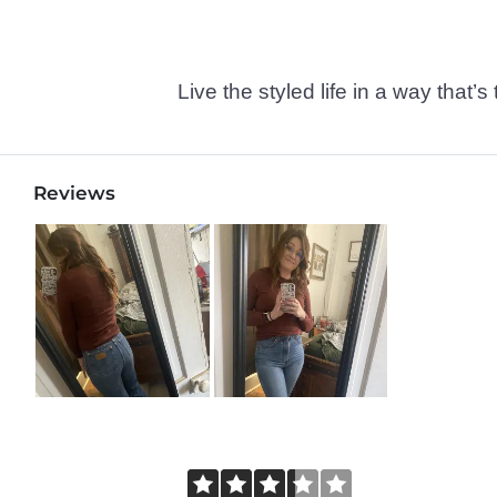
Live the styled life in a way tha
Reviews