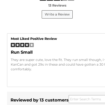
13 Reviews
Write a Review
Most Liked Positive Review
Run Small
They are super cute, love the fit. They run small though, I 
KanCan and got 29s in these and could have gotten a 30 
comfortably.
Reviewed by 13 customers