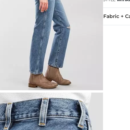
Fabric + C
100% Cotton.
Machine wash 
This quality 
Imported