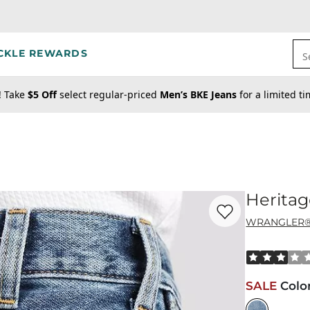
CKLE REWARDS
S
! Take
$5 Off
select regular-priced
Men’s BKE Jeans
for a limited t
Heritag
Favorite product -
He
WRANGLER
Rated 3 out o
SALE
Colo