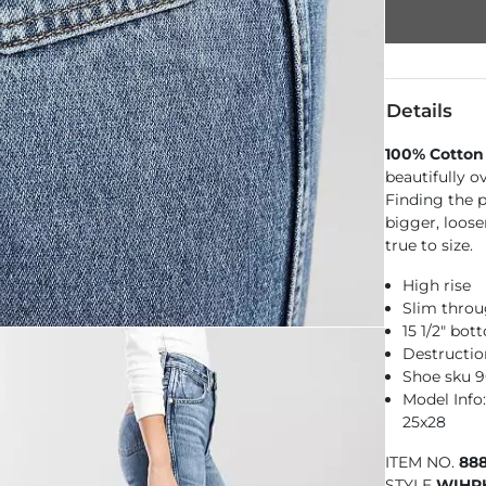
Details
100% Cotton
beautifully o
Finding the pe
bigger, loose
true to size.
High rise
Slim throu
15 1/2" bo
Destructio
Shoe sku 
Model Info:
25x28
ITEM NO.
88
STYLE
WIHR