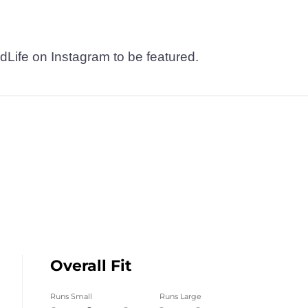
dLife on Instagram to be featured.
Overall Fit
Runs Small
Runs Large