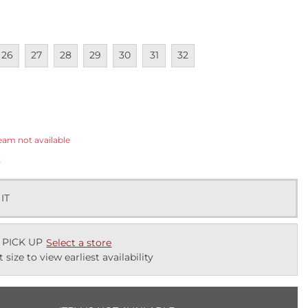
lable
navailable
Unavailable
Unavailable
Unavailable
Unavailable
Unavailable
Unavailable
26
27
28
29
30
31
32
ected
eam not available
k
 IT
 PICK UP
Select a store
t size to view earliest availability