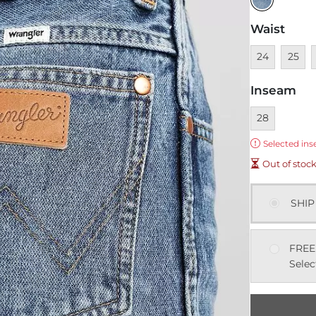
Waist
Unavailable
Unavai
U
24
25
Inseam
Currently sel
28
Error:
Selected ins
Out of stoc
SHIP
FREE
Selec