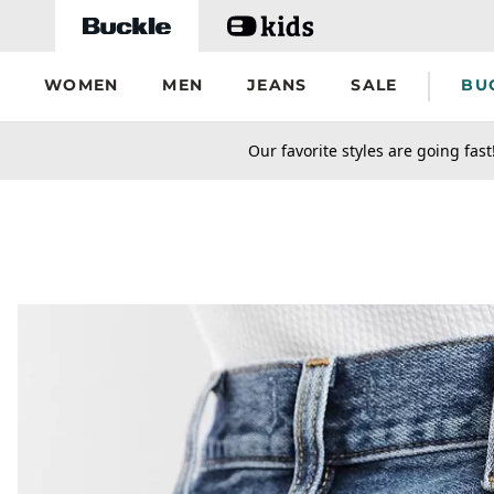
Skip to main content
WOMEN
MEN
JEANS
SALE
BU
secondary-featured-text
Our favorite styles are going fast