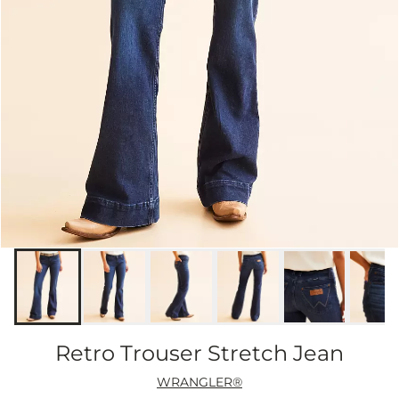
Retro Trouser Stretch Jean
WRANGLER®