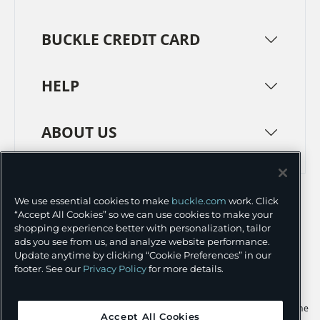
BUCKLE CREDIT CARD
HELP
ABOUT US
TERMS
PRIVACY POLICY
We use essential cookies to make
buckle.com
work. Click
TRANSPARENCY IN SUPPLY CHAINS
ACCESSIBILITY
“Accept All Cookies” so we can use cookies to make your
shopping experience better with personalization, tailor
COOKIE PREFERENCES
ads you see from us, and analyze website performance.
Update anytime by clicking “Cookie Preferences” in our
©
2026 BUCKLE INC.
footer. See our
Privacy Policy
for more details.
Apple and the Apple logo are trademarks of Apple Inc., registered in the
Accept All Cookies