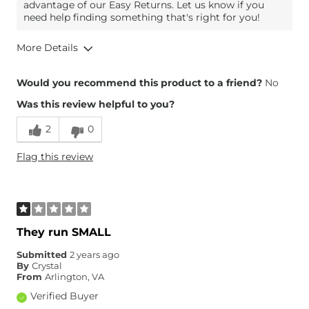
advantage of our Easy Returns. Let us know if you
need help finding something that's right for you!
More Details
Overall Fit
Would you recommend this product to a friend?
No
Was this review helpful to you?
Runs Small
Runs Large
2
0
Height
5'4"
Flag this review
Weight
110-120 lbs
Age
45-54
What Size Did You Purchase
26 waist
(Womens)?
Waist Fit
Narrow / Tight
They run SMALL
Hips/Thighs/Rear Fit
Narrow / Tight
Submitted
2 years ago
Inseam
Too Short
By
Crystal
From
Arlington, VA
Verified Buyer