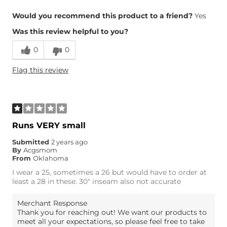
Overall Fit
Would you recommend this product to a friend?
Yes
Was this review helpful to you?
Runs Small
Runs Large
0
0
Height
5'5"
Flag this review
Weight
130-140 lbs
Age
35-44
What Size Did You Purchase
27 waist
(Womens)?
Waist Fit
True to Size
Runs VERY small
Hips/Thighs/Rear Fit
True to Size
Submitted
2 years ago
Rise
True to Rise
By
Acgsmom
Inseam
True to Size
From
Oklahoma
I wear a 25, sometimes a 26 but would have to order at
least a 28 in these. 30" inseam also not accurate
Merchant Response
Thank you for reaching out! We want our products to
meet all your expectations, so please feel free to take