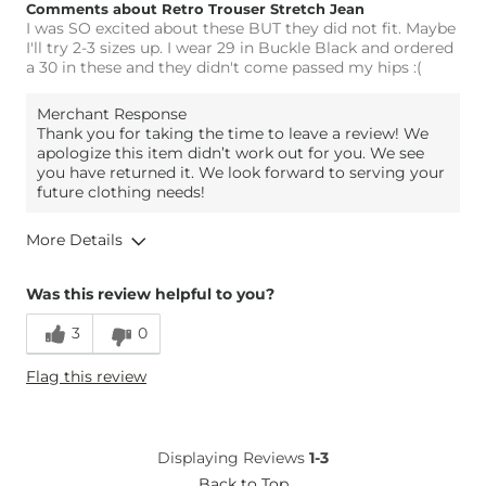
Comments about Retro Trouser Stretch Jean
I was SO excited about these BUT they did not fit. Maybe
I'll try 2-3 sizes up. I wear 29 in Buckle Black and ordered
a 30 in these and they didn't come passed my hips :(
Merchant Response
Thank you for taking the time to leave a review! We
apologize this item didn’t work out for you. We see
you have returned it. We look forward to serving your
future clothing needs!
More Details
Overall Fit
Was this review helpful to you?
3
0
Runs Small
Runs Large
Flag this review
Height
5'10"
Weight
200-210 lbs
Age
35-44
Displaying Reviews
1-3
What Size Did You Purchase
30 waist
Back to Top