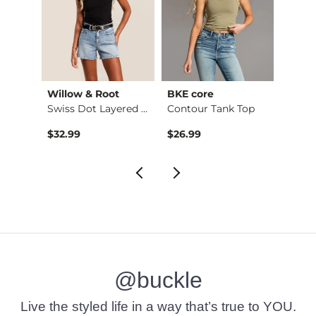
Willow & Root
BKE core
Buckl
Embroidered Floral …
Swiss Dot Layered L…
Contour Tank Top
Refine
$32.99
$26.99
$49.
@buckle
Live the styled life in a way that’s true to YOU.