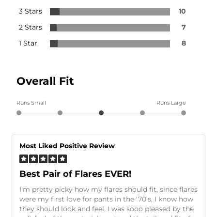
3 Stars
10
2 Stars
7
1 Star
8
Overall Fit
Runs Small
Runs Large
Most Liked Positive Review
Best Pair of Flares EVER!
I'm pretty picky how my flares should fit, since flares
were my first love for pants in the '70's, I know how
they should look and feel. I was sooo pleased by the