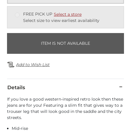
FREE PICK UP
Select a store
Select size to view earliest availability
ITEM IS NOT AVAILABLE
Add to Wish List
Details
If you love a good western-inspired retro look then these
jeans are for you! Featuring a slim fit that gives way to a
trouser leg that will look good in the saddle and the city
streets.
Mid-rise