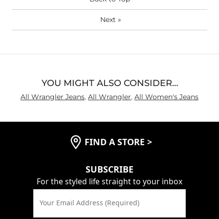
(Womens)?
Next
»
YOU MIGHT ALSO CONSIDER…
All Wrangler Jeans
,
All Wrangler
,
All Women's Jeans
FIND A STORE
>
SUBSCRIBE
For the styled life straight to your inbox
Your Email Address (Required)