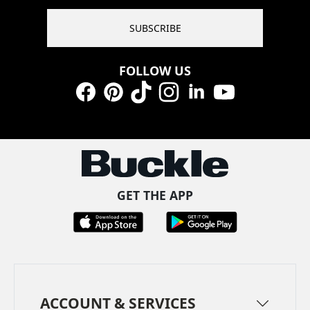
SUBSCRIBE
FOLLOW US
Facebook
Pinterest
TikTok
Instagram
LinkedIn
YouTube
GET THE APP
ACCOUNT & SERVICES