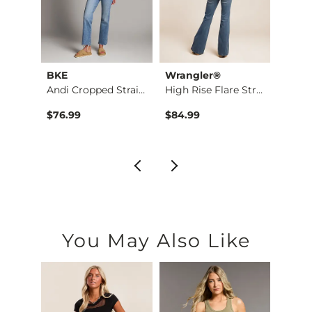
BKE
Wrangler®
BKE
Taylor Low Slung Ba…
Andi Cropped Straig…
High Rise Flare Str…
Stella
$76.99
$84.99
$79.9
You May Also Like