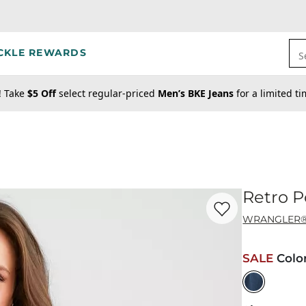
CKLE REWARDS
S
! Take
$5 Off
select regular-priced
Men’s BKE Jeans
for a limited t
Retro P
Favorite product -
Re
WRANGLER
SALE
Colo