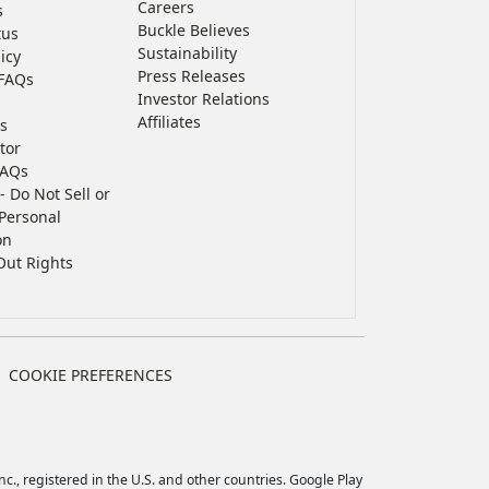
Careers
s
Buckle Believes
tus
Sustainability
icy
Press Releases
FAQs
Investor Relations
Affiliates
s
tor
FAQs
- Do Not Sell or
Personal
on
Out Rights
COOKIE PREFERENCES
c., registered in the U.S. and other countries. Google Play