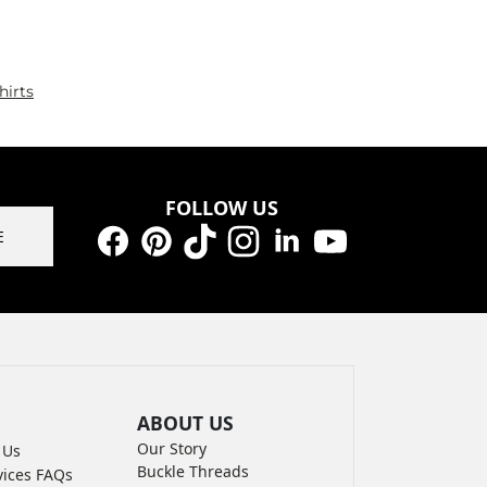
hirts
FOLLOW US
E
Facebook
Pinterest
TikTok
Instagram
LinkedIn
YouTube
ABOUT US
Our Story
 Us
Buckle Threads
vices FAQs