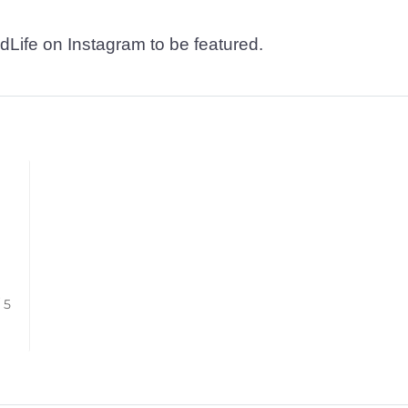
dLife on Instagram to be featured.
/ 5