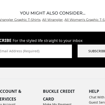
YOU MIGHT ALSO CONSIDER…
Wrangler Graphic T-Shirts
,
All Wrangler
,
All Women's Graphic T-S
CRIBE
For the styled life straight to your inbox
Email Address (Required)
SUBSCRIB
CCOUNT &
BUCKLE CREDIT
HELP
Chat With
ERVICES
CARD
Guest Ser
y Account
Make My Payment