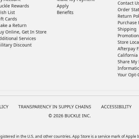
Contact U
uckle Rewards
Apply
Order Sta
ish List
Benefits
Return Pol
ift Cards
Purchase 
ake a Return
Shipping
uy Online, Get In Store
Promotion
dditional Services
Store Loca
ilitary Discount
Afterpay 
California 
Share My 
Informati
Your Opt-
LICY
TRANSPARENCY IN SUPPLY CHAINS
ACCESSIBILITY
©
2026 BUCKLE INC.
istered in the U.S. and other countries. App Store is a service mark of Apple In