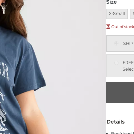
Size
Unavailable
U
X-Small
Out of stoc
SHIP
FREE
Selec
Details
Boyfriend f