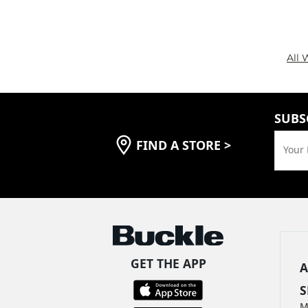
All 
SUBS
FIND A STORE
>
Your 
GET THE APP
A
S
M