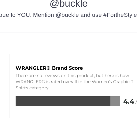
@buckle
t’s true to YOU. Mention @buckle and use #FortheStyle
WRANGLER® Brand Score
There are no reviews on this product, but here is how
WRANGLER® is rated overall in the Women's Graphic T-
Shirts category.
4.4
Rated
4.4
out
of
5