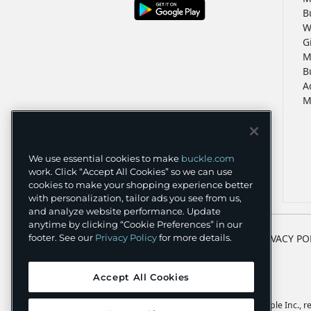
B
W
G
M
B
A
M
We use essential cookies to make
buckle.com
work. Click “Accept All Cookies” so we can use
cookies to make your shopping experience better
with personalization, tailor ads you see from us,
and analyze website performance. Update
anytime by clicking “Cookie Preferences” in our
TERMS
PRIVACY PO
footer. See our
Privacy Policy
for more details.
Accept All Cookies
Apple and the Apple logo are trademarks of Apple Inc., reg