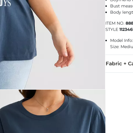
Bust measu
Body lengt
ITEM NO.
88
STYLE
11234
Model Info:
Size: Med
Fabric + C
100% Cotton.
Machine wash
Imported