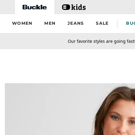
Skip to main content
WOMEN
MEN
JEANS
SALE
BU
secondary-featured-text
Our favorite styles are going fast