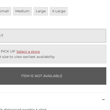
navailable
Unavailable
Unavailable
Unavailable
Small
Medium
Large
X-Large
k
 IT
 PICK UP
Select a store
t size to view earliest availability
ITEM IS NOT AVAILABLE
it distressed graphic t-shirt