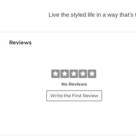
Live the styled life in a way tha
Reviews
No Reviews
Write the First Review