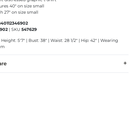
res 40" on size small
h 27" on size small
840112346902
6902
|
SKU
547629
 Height: 5'7" | Bust: 38" | Waist: 28 1/2" | Hip: 42" | Wearing
ium
are
 warm. Do not bleach. Tumble dry low. Medium iron. Do not dry