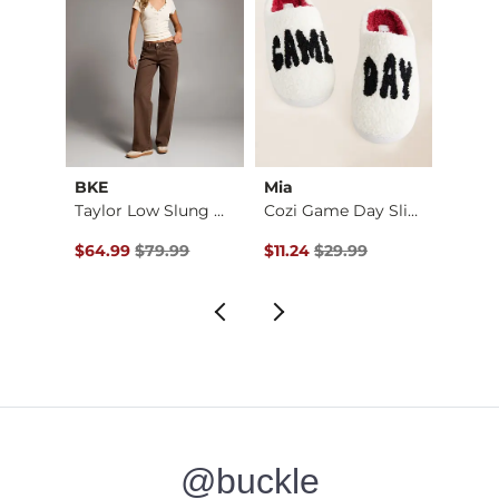
BKE
Mia
Z Sup
Lace Trim Wide Leg …
Taylor Low Slung Wi…
Cozi Game Day Slipp…
Original Price $79.99 , Sale Price
Original Price $29.99 , Sale Pr
Origin
$64.99
$79.99
$11.24
$29.99
$59.2
@buckle