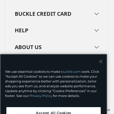
BUCKLE CREDIT CARD
HELP
ABOUT US
TERMS
PRIVACY POLICY
We use essential cookies to make
buckle.com
work. Click
TRANSPARENCY IN SUPPLY CHAINS
ACCESSIBILITY
“Accept All Cookies” so we can use cookies to make your
shopping experience better with personalization, tailor
COOKIE PREFERENCES
ads you see from us, and analyze website performance.
Update anytime by clicking “Cookie Preferences” in our
©
2026 BUCKLE INC.
footer. See our
Privacy Policy
for more details.
Apple and the Apple logo are trademarks of Apple Inc., registered in the
Accept All Cookies