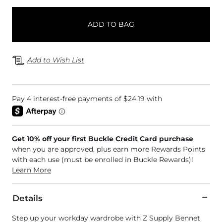
ADD TO BAG
Add to Wish List
Get 10% off your first Buckle Credit Card purchase
when you are approved, plus earn more Rewards Points
with each use (must be enrolled in Buckle Rewards)!
Learn More
Details
Step up your workday wardrobe with Z Supply Bennet