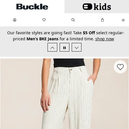
Skip to main content
My Favorites:
items
Search
My Bag:
items
0
0
secondary-featured-text
Our favorite styles are going fast! Take
$5 Off
select regular-
priced
Men’s BKE Jeans
for a limited time.
shop now
Favorit