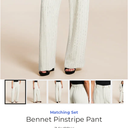
Matching Set
Bennet Pinstripe Pant