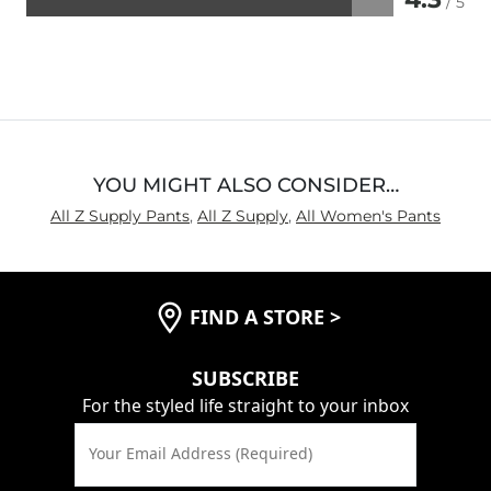
/ 5
Rated
4.3
out
of
5
YOU MIGHT ALSO CONSIDER…
All Z Supply Pants
,
All Z Supply
,
All Women's Pants
FIND A STORE
>
SUBSCRIBE
For the styled life straight to your inbox
Your Email Address (Required)