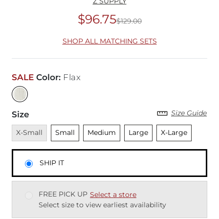
Z SUPPLY
$96.75
$129.00
Original Price
$12
SHOP ALL MATCHING SETS
SALE
Color
:
Flax
Size Guide
Size
Unavailable
Unselected
Unselected
Unselected
Unselected
X-Small
Small
Medium
Large
X-Large
SHIP IT
FREE PICK UP
Select a store
Select size to view earliest availability