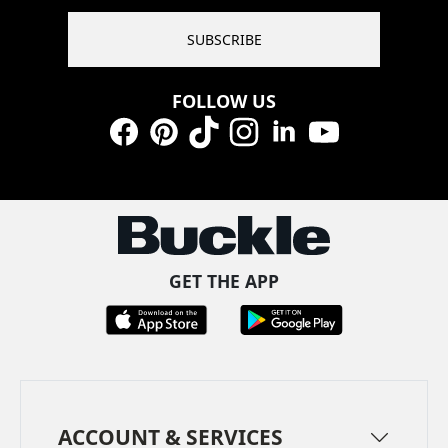
SUBSCRIBE
FOLLOW US
Facebook
Pinterest
TikTok
Instagram
LinkedIn
YouTube
GET THE APP
ACCOUNT & SERVICES