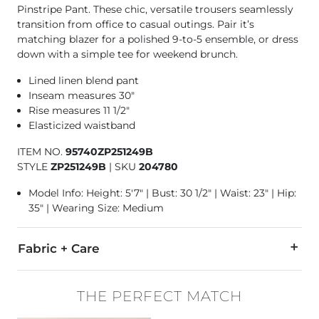
Pinstripe Pant. These chic, versatile trousers seamlessly
transition from office to casual outings. Pair it’s
matching blazer for a polished 9-to-5 ensemble, or dress
down with a simple tee for weekend brunch.
Lined linen blend pant
Inseam measures 30"
Rise measures 11 1/2"
Elasticized waistband
ITEM NO.
95740ZP251249B
STYLE
ZP251249B
|
SKU
204780
Model Info: Height: 5'7" | Bust: 30 1/2" | Waist: 23" | Hip:
35" | Wearing Size: Medium
Fabric + Care
80% Viscose, 20% Linen.
THE PERFECT MATCH
Machine wash cold. Turn inside out. Gentle cycle. Wash with l