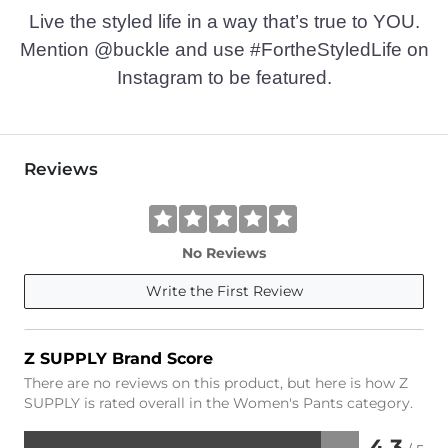
Live the styled life in a way that’s true to YOU.
Mention @buckle and use #FortheStyledLife on
Instagram to be featured.
Reviews
No Reviews
Write the First Review
Z SUPPLY Brand Score
There are no reviews on this product, but here is how Z
SUPPLY is rated overall in the Women's Pants category.
4.3