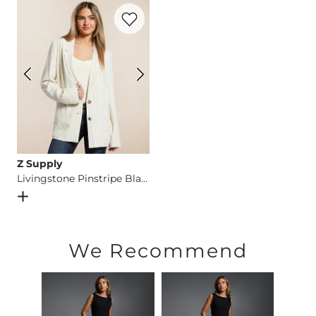
Favorite product -
Livingstone Pinstripe 
Imported
Z Supply
Livingstone Pinstripe Blazer
Open Dialog
- Quick Add -
Livingstone Pinstripe Blazer
We Recommend