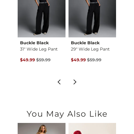
Buckle Black
Buckle Black
Gilde
Free Fall Wide Leg …
31" Wide Leg Pant
29" Wide Leg Pant
$85.95 , Sale Price
Original Price $59.99 , Sale Price
Original Price $59.99 , Sale Pr
Origin
6
$49.99
$59.99
$49.99
$59.99
$39.9
You May Also Like