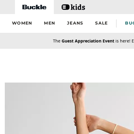
Skip to main content
WOMEN
MEN
JEANS
SALE
BU
secondary-featured-text
The
Guest Appreciation Event
is here! E