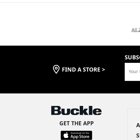
All
SUBS
FIND A STORE
>
Your 
GET THE APP
A
S