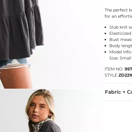
The perfect b
for an effortl
Slub knit 
Elasticized
Bust measu
Body lengt
Model Info: 
Size: Small
ITEM NO.
95
STYLE
ZD221
Fabric + C
100% Cotton.
Wash before w
Imported