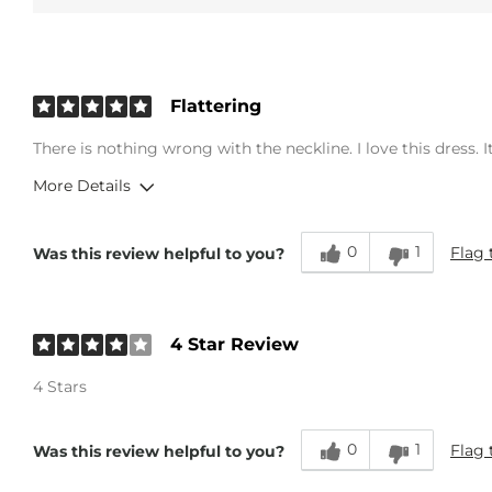
Flattering
There is nothing wrong with the neckline. I love this dress. It
More Details
Overall Fit
0
1
Flag 
Was this review helpful to you?
Runs Small
Runs Large
Age
45-54
4 Star Review
4 Stars
0
1
Flag 
Was this review helpful to you?