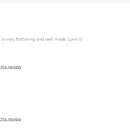
 is very flattering and well made. Love it!
this review
this review