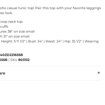
oho casual tunic top! Pair this top with your favorite leggings
ess look.
scoop neck top
 cuffs
res 38" on size small
h 31" on size small
Height: 5'11 1/2" | Bust: 34" | Waist: 24" | Hip: 35 1/2" | Wearing
740ZD221655B
655B
|
SKU
803132
are
earing. Machine wash cold, gentle cycle, separately. Do not blea