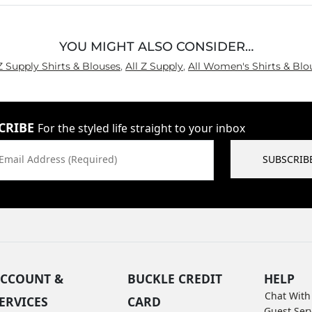
YOU MIGHT ALSO CONSIDER…
 Z Supply Shirts & Blouses
,
All Z Supply
,
All Women's Shirts & Blo
CRIBE
For the styled life straight to your inbox
Email Address (Required)
SUBSCRIB
CCOUNT &
BUCKLE CREDIT
HELP
Chat With
ERVICES
CARD
Guest Ser