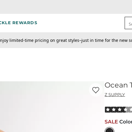
CKLE REWARDS
S
njoy limited-time pricing on great styles–just in time for the new s
Ocean T
Favorite product -
Oc
Z SUPPLY
Rated 3.5 out
SALE
Colo