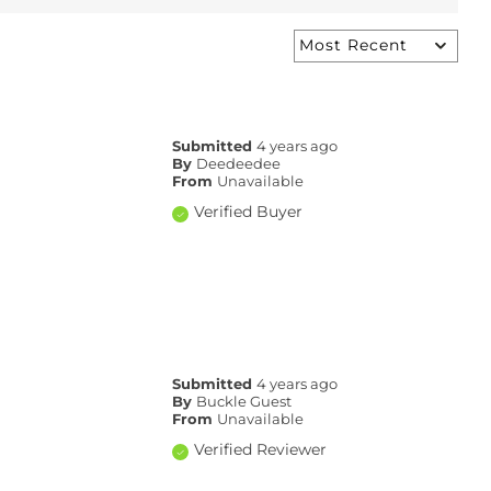
Submitted
4 years ago
By
Deedeedee
From
Unavailable
Verified Buyer
Submitted
4 years ago
By
Buckle Guest
From
Unavailable
Verified Reviewer