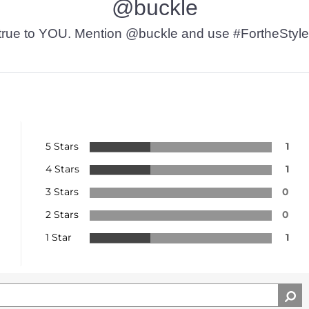
@buckle
t’s true to YOU. Mention @buckle and use #FortheStyle
5 Stars
1
4 Stars
1
3 Stars
0
2 Stars
0
1 Star
1