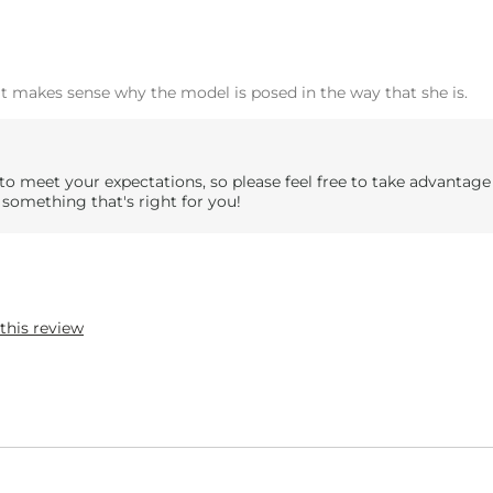
 it makes sense why the model is posed in the way that she is.
to meet your expectations, so please feel free to take advantage
 something that's right for you!
this review