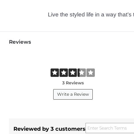
Live the styled life in a way tha
Reviews
3 Reviews
Write a Review
Reviewed by 3 customers