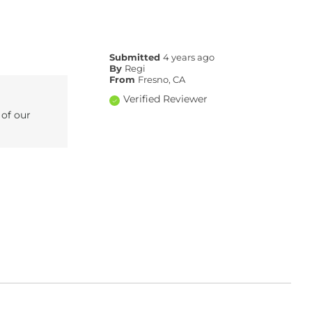
Submitted
4 years ago
By
Regi
From
Fresno, CA
Verified Reviewer
 of our