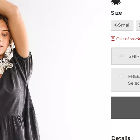
Size
Unavailable
U
X-Small
Out of stoc
SHIP
FREE
Selec
Details