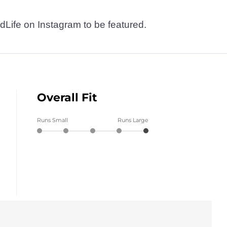
dLife on Instagram to be featured.
Overall Fit
Runs Small
Runs Large