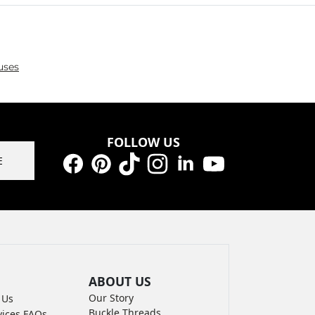
uses
FOLLOW US
E
Facebook
Pinterest
TikTok
Instagram
LinkedIn
YouTube
ABOUT US
Our Story
 Us
Buckle Threads
vices FAQs