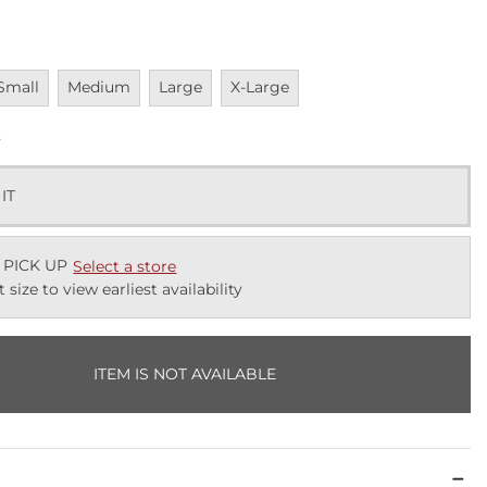
navailable
Unavailable
Unavailable
Unavailable
Small
Medium
Large
X-Large
k
 IT
 PICK UP
Select a store
t size to view earliest availability
ITEM IS NOT AVAILABLE