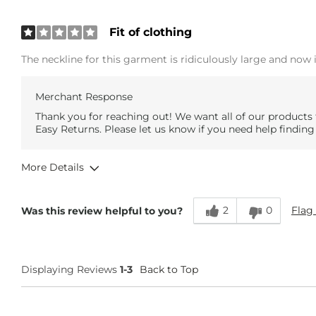
Fit of clothing
The neckline for this garment is ridiculously large and now
Merchant Response
Thank you for reaching out! We want all of our products 
Easy Returns. Please let us know if you need help finding
More Details
Overall Fit
2
0
Flag 
Was this review helpful to you?
Runs Small
Runs Large
Age
35-44
Displaying Reviews
1-3
Back to Top