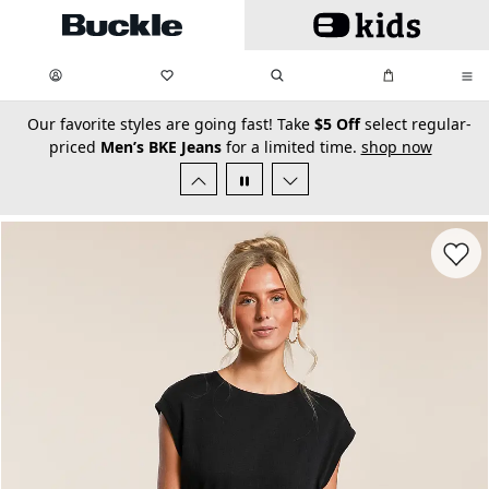
Skip to main content
My Favorites:
items
Search
My Bag:
items
0
0
secondary-featured-text
Our favorite styles are going fast! Take
$5 Off
select regular-
priced
Men’s BKE Jeans
for a limited time.
shop now
Favorit