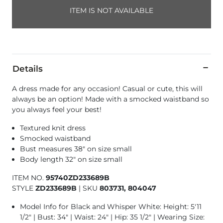
ITEM IS NOT AVAILABLE
Details
A dress made for any occasion! Casual or cute, this will
always be an option! Made with a smocked waistband so
you always feel your best!
Textured knit dress
Smocked waistband
Bust measures 38" on size small
Body length 32" on size small
ITEM NO.
95740ZD233689B
STYLE
ZD233689B
|
SKU
803731, 804047
Model Info for Black and Whisper White: Height: 5'11
1/2" | Bust: 34" | Waist: 24" | Hip: 35 1/2" | Wearing Size: