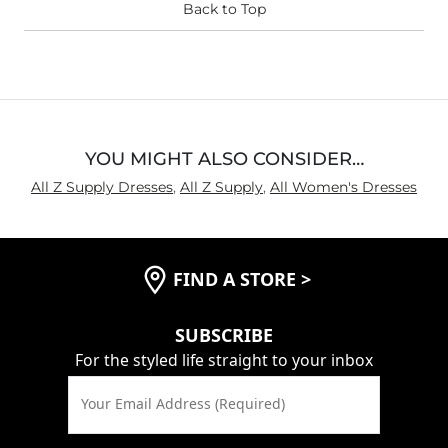
Back to Top
YOU MIGHT ALSO CONSIDER…
All Z Supply Dresses
,
All Z Supply
,
All Women's Dresses
FIND A STORE
>
SUBSCRIBE
For the styled life straight to your inbox
Your Email Address (Required)