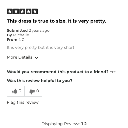
This dress is true to size. It is very pretty.
Submitted
2 years ago
By
Michelle
From
NC
It is very pretty but it is very short.
More Details
Height
5'4"
Would you recommend this product to a friend?
Yes
Weight
100-110 lbs
Was this review helpful to you?
3
0
Flag this review
Displaying Reviews
1-2