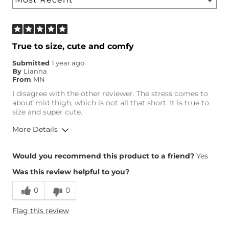
True to size, cute and comfy
Submitted
1 year ago
By
Lianna
From
MN
I disagree with the other reviewer. The stress comes to
about mid thigh, which is not all that short. It is true to
size and super cute.
More Details
Height
5'6"
Would you recommend this product to a friend?
Yes
Weight
160-170 lbs
Was this review helpful to you?
Age
25-34
0
0
Flag this review