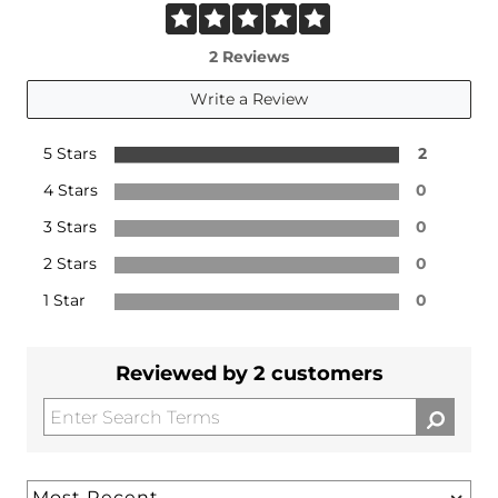
2 Reviews
Write a Review
5 Stars
2
4 Stars
0
3 Stars
0
2 Stars
0
1 Star
0
Reviewed by 2 customers