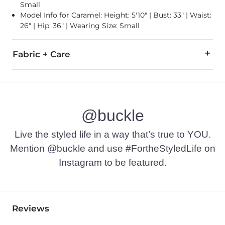
Small
Model Info for Caramel: Height: 5'10" | Bust: 33" | Waist:
26" | Hip: 36" | Wearing Size: Small
Fabric + Care
65% Polyester, 34% Cotton, 1% Spandex.
Machine wash cold. Turn inside out. Gentle cycle. Wash with l
@buckle
Imported
Live the styled life in a way that’s true to YOU.
Mention @buckle and use #FortheStyledLife on
Instagram to be featured.
Reviews