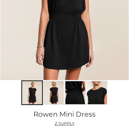
Rowen Mini Dress
Z SUPPLY