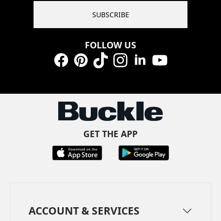
SUBSCRIBE
FOLLOW US
Facebook
Pinterest
TikTok
Instagram
LinkedIn
YouTube
GET THE APP
ACCOUNT & SERVICES