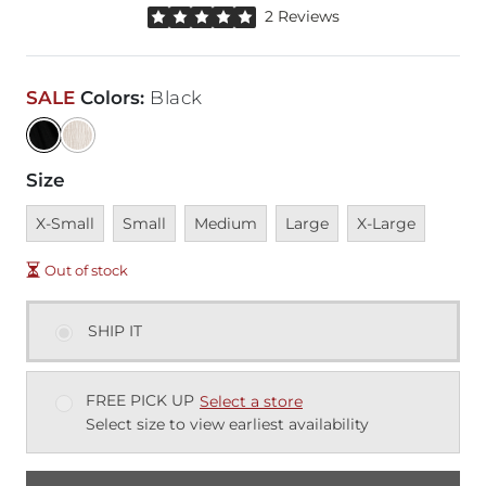
Rated 5 out of 5 stars by 2 reviewers
2 Reviews
SALE
Colors
:
Black
Size
Unavailable
Unavailable
Unavailable
Unavailable
Unavailable
X-Small
Small
Medium
Large
X-Large
Out of stock
SHIP IT
FREE PICK UP
Select a store
Select size to view earliest availability